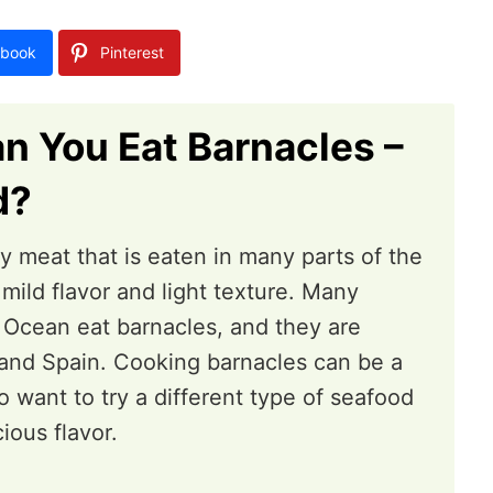
book
Pinterest
n You Eat Barnacles –
d?
ty meat that is eaten in many parts of the
 mild flavor and light texture. Many
 Ocean eat barnacles, and they are
l and Spain. Cooking barnacles can be a
 want to try a different type of seafood
cious flavor.