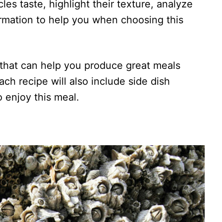
acles taste, highlight their texture, analyze
ormation to help you when choosing this
s that can help you produce great meals
ach recipe will also include side dish
o enjoy this meal.