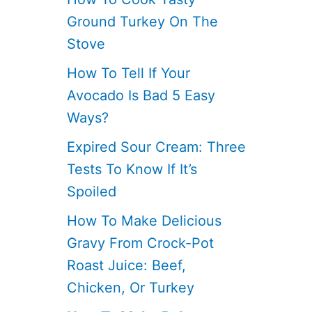
Ground Turkey On The
Stove
How To Tell If Your
Avocado Is Bad 5 Easy
Ways?
Expired Sour Cream: Three
Tests To Know If It’s
Spoiled
How To Make Delicious
Gravy From Crock-Pot
Roast Juice: Beef,
Chicken, Or Turkey