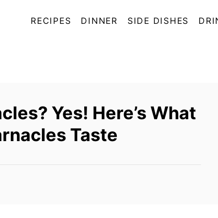
RECIPES
DINNER
SIDE DISHES
DRI
cles? Yes! Here’s What
rnacles Taste