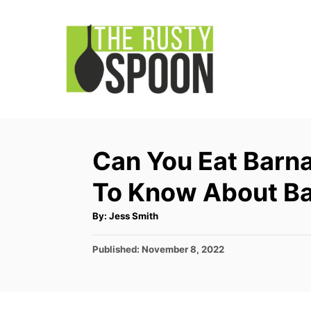
S
k
i
p
t
o
C
Can You Eat Barna
o
To Know About Ba
n
t
A
By:
Jess Smith
u
e
t
h
P
Published:
November 8, 2022
o
n
r
o
t
s
t
e