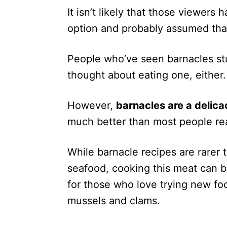
It isn’t likely that those viewers
option and probably assumed that
People who’ve seen barnacles st
thought about eating one, either.
However,
barnacles are a delica
much better than most people rea
While barnacle recipes are rarer 
seafood, cooking this meat can 
for those who love trying new fo
mussels and clams.