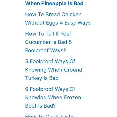
When Pineapple Is Bad
How To Bread Chicken
Without Eggs 4 Easy Ways
How To Tell If Your
Cucumber Is Bad 5
Foolproof Ways?
5 Foolproof Ways Of
Knowing When Ground
Turkey Is Bad
6 Foolproof Ways Of
Knowing When Frozen
Beef Is Bad?
How To Cook Tasty