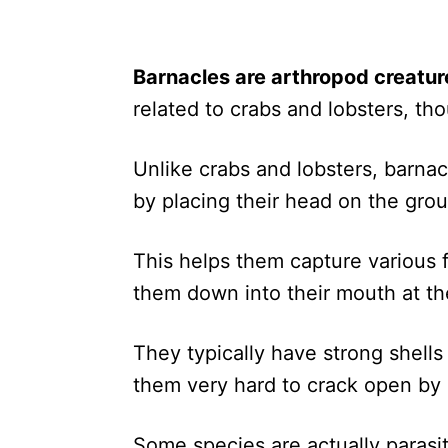
Barnacles are arthropod creatur
related to crabs and lobsters, tho
Unlike crabs and lobsters, barnac
by placing their head on the groun
This helps them capture various 
them down into their mouth at the
They typically have strong shell
them very hard to crack open by 
Some species are actually parasi