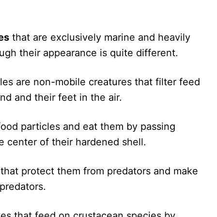
es
that are exclusively marine and heavily
ugh their appearance is quite different.
les are non-mobile creatures that filter feed
d and their feet in the air.
food particles and eat them by passing
 center of their hardened shell.
s that protect them from predators and make
predators.
tes that feed on crustacean species by