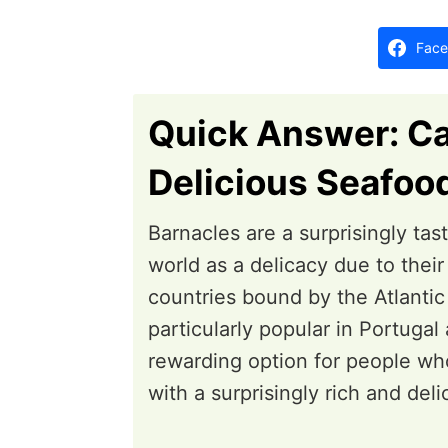
d
o
Face
n
Quick Answer: Ca
Delicious Seafoo
Barnacles are a surprisingly tas
world as a delicacy due to their
countries bound by the Atlantic
particularly popular in Portuga
rewarding option for people who
with a surprisingly rich and deli