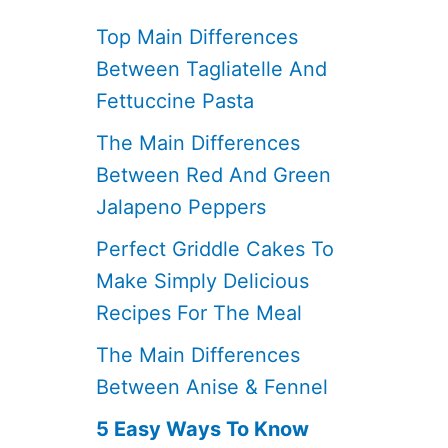
Top Main Differences
Between Tagliatelle And
Fettuccine Pasta
The Main Differences
Between Red And Green
Jalapeno Peppers
Perfect Griddle Cakes To
Make Simply Delicious
Recipes For The Meal
The Main Differences
Between Anise & Fennel
5 Easy Ways To Know