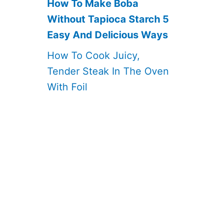
How To Make Boba
Without Tapioca Starch 5
Easy And Delicious Ways
How To Cook Juicy,
Tender Steak In The Oven
With Foil