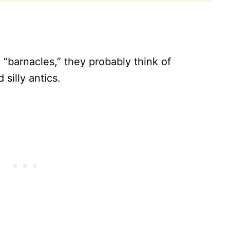
barnacles,” they probably think of
silly antics.