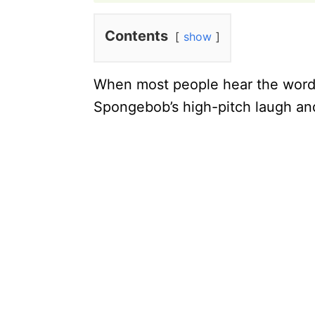
Contents
show
When most people hear the word “
Spongebob’s high-pitch laugh and 