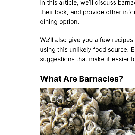
In this article, we’ll discuss barn
their look, and provide other inf
dining option.
We’ll also give you a few recipe
using this unlikely food source. E
suggestions that make it easier t
What Are Barnacles?