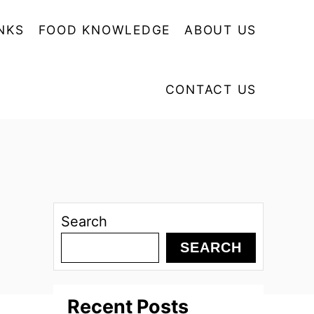
NKS
FOOD KNOWLEDGE
ABOUT US
CONTACT US
Search
SEARCH
Recent Posts