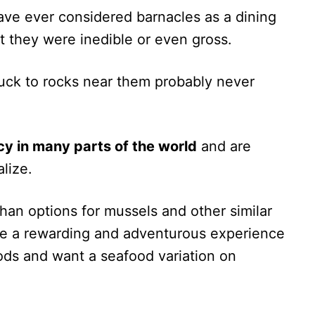
 have ever considered barnacles as a dining
 they were inedible or even gross.
uck to rocks near them probably never
cy in many parts of the world
and are
lize.
than options for mussels and other similar
be a rewarding and adventurous experience
ods and want a seafood variation on