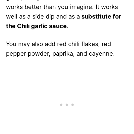
works better than you imagine. It works
well as a side dip and as a
substitute for
the Chili garlic sauce
.
You may also add red chili flakes, red
pepper powder, paprika, and cayenne.