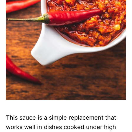
This sauce is a simple replacement that
works well in dishes cooked under high