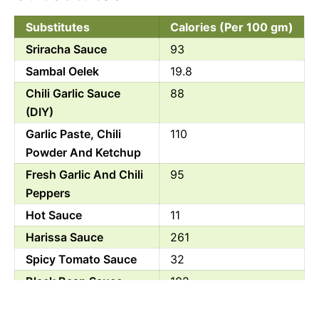
Substitutes
Calories (Per 100 gm)
Sriracha Sauce
93
Sambal Oelek
19.8
Chili Garlic Sauce
88
(DIY)
Garlic Paste, Chili
110
Powder And Ketchup
Fresh Garlic And Chili
95
Peppers
Hot Sauce
11
Harissa Sauce
261
Spicy Tomato Sauce
32
Black Bean Sauce
102
Red Pepper Flakes
0