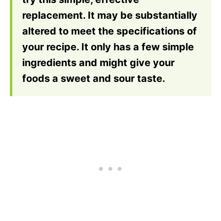
replacement. It may be substantially
altered to meet the specifications of
your recipe. It only has a few simple
ingredients and might give your
foods a sweet and sour taste.