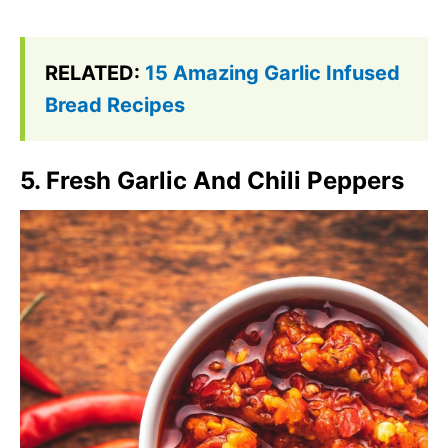
RELATED:
15 Amazing Garlic Infused
Bread Recipes
5. Fresh Garlic And Chili Peppers