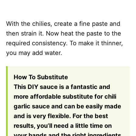
With the chilies, create a fine paste and
then strain it. Now heat the paste to the
required consistency. To make it thinner,
you may add water.
How To Substitute
This DIY sauce is a fantastic and
more affordable substitute for chili
garlic sauce and can be easily made
and is very flexible. For the best
results, you’ll need a little time on
your hands and the right ingredients.