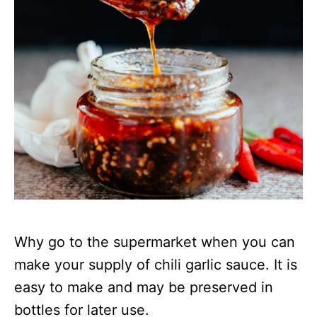
Why go to the supermarket when you can
make your supply of chili garlic sauce. It is
easy to make and may be preserved in
bottles for later use.