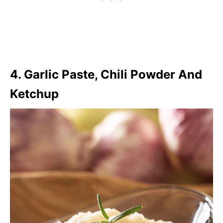
4. Garlic Paste, Chili Powder And
Ketchup