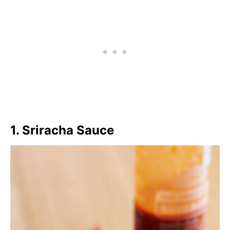
Gochujang
200
Chili Paste
66.7
Chiu Chow Chili Oil
700
1. Sriracha Sauce