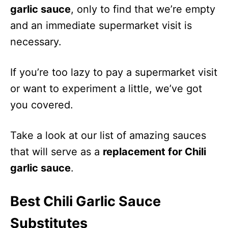
garlic sauce
, only to find that we’re empty
and an immediate supermarket visit is
necessary.
If you’re too lazy to pay a supermarket visit
or want to experiment a little, we’ve got
you covered.
Take a look at our list of amazing sauces
that will serve as a
replacement for Chili
garlic sauce
.
Best Chili Garlic Sauce
Substitutes