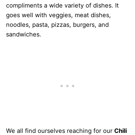
compliments a wide variety of dishes. It
goes well with veggies, meat dishes,
noodles, pasta, pizzas, burgers, and
sandwiches.
We all find ourselves reaching for our
Chili