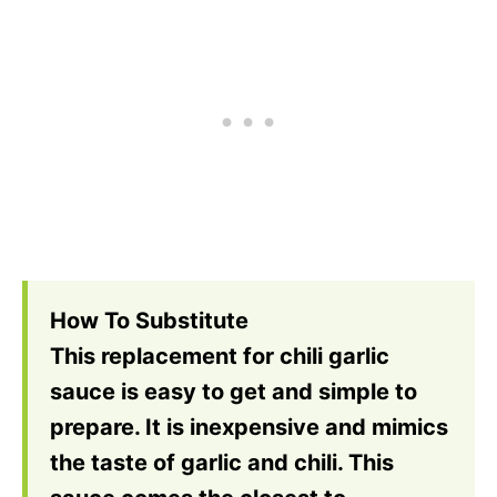
How To Substitute
This replacement for chili garlic
sauce is easy to get and simple to
prepare. It is inexpensive and mimics
the taste of garlic and chili. This