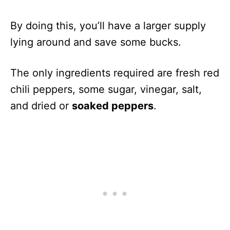
By doing this, you’ll have a larger supply
lying around and save some bucks.
The only ingredients required are fresh red
chili peppers, some sugar, vinegar, salt,
and dried or
soaked peppers
.