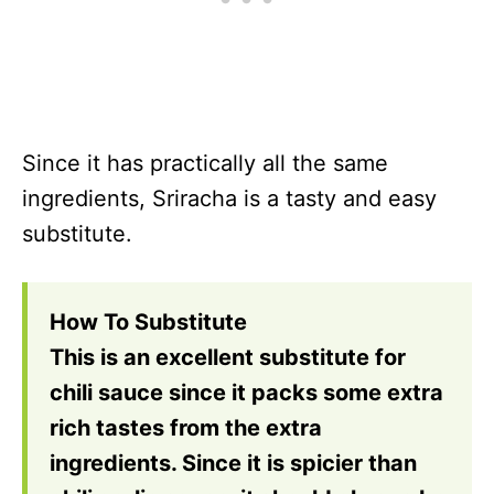
Since it has practically all the same
ingredients, Sriracha is a tasty and easy
substitute.
How To Substitute
This is an excellent substitute for
chili sauce since it packs some extra
rich tastes from the extra
ingredients. Since it is spicier than