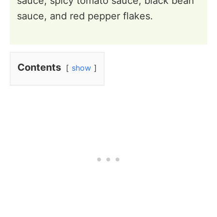
sauce, spicy tomato sauce, black bean
sauce, and red pepper flakes.
Contents
show