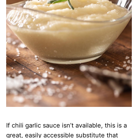
If chili garlic sauce isn’t available, this is a
great, easily accessible substitute that