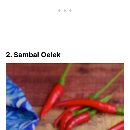
2. Sambal Oelek