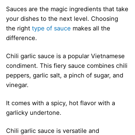
Sauces are the magic ingredients that take
your dishes to the next level. Choosing
the right
type of sauce
makes all the
difference.
Chili garlic sauce is a popular Vietnamese
condiment. This fiery sauce combines chili
peppers, garlic salt, a pinch of sugar, and
vinegar.
It comes with a spicy, hot flavor with a
garlicky undertone.
Chili garlic sauce is versatile and