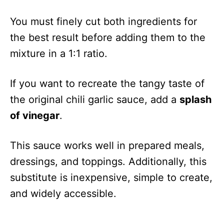
You must finely cut both ingredients for
the best result before adding them to the
mixture in a 1:1 ratio.
If you want to recreate the tangy taste of
the original chili garlic sauce, add a
splash
of vinegar
.
This sauce works well in prepared meals,
dressings, and toppings. Additionally, this
substitute is inexpensive, simple to create,
and widely accessible.