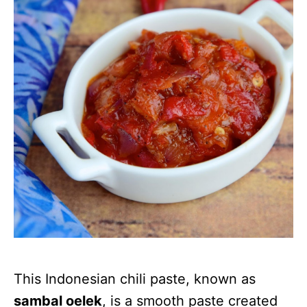
This Indonesian chili paste, known as
sambal oelek
, is a smooth paste created