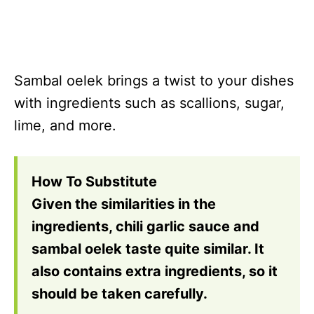
Sambal oelek brings a twist to your dishes
with ingredients such as scallions, sugar,
lime, and more.
How To Substitute
Given the similarities in the
ingredients, chili garlic sauce and
sambal oelek taste quite similar. It
also contains extra ingredients, so it
should be taken carefully.