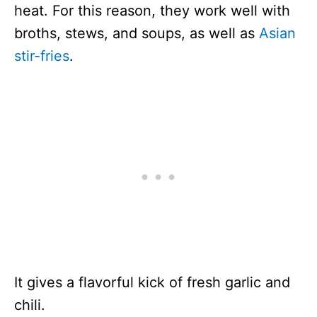
heat. For this reason, they work well with
broths, stews, and soups, as well as
Asian
stir-fries
.
It gives a flavorful kick of fresh garlic and
chili.