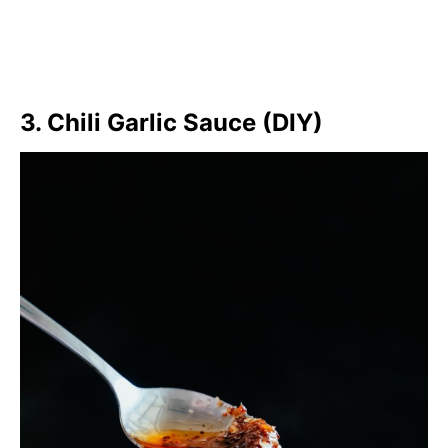
3. Chili Garlic Sauce (DIY)