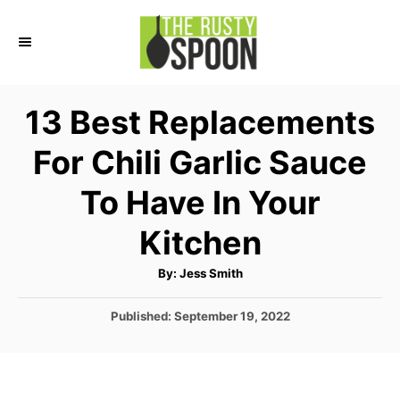
S
k
i
p
13 Best Replacements
t
For Chili Garlic Sauce
o
C
To Have In Your
o
Kitchen
n
t
A
By:
Jess Smith
u
e
t
h
P
Published:
September 19, 2022
o
n
r
o
t
s
t
e