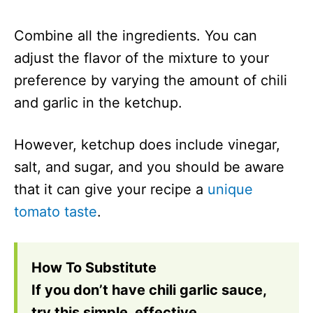
Combine all the ingredients. You can
adjust the flavor of the mixture to your
preference by varying the amount of chili
and garlic in the ketchup.
However, ketchup does include vinegar,
salt, and sugar, and you should be aware
that it can give your recipe a
unique
tomato taste
.
How To Substitute
If you don’t have chili garlic sauce,
try this simple, effective