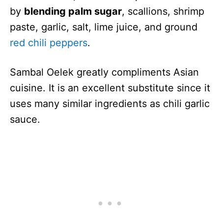
by
blending palm sugar
, scallions, shrimp
paste, garlic, salt, lime juice, and ground
red chili peppers
.
Sambal Oelek greatly compliments Asian
cuisine. It is an excellent substitute since it
uses many similar ingredients as chili garlic
sauce.