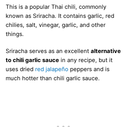
This is a popular Thai chili, commonly
known as Sriracha. It contains garlic, red
chilies, salt, vinegar, garlic, and other
things.
Sriracha serves as an excellent
alternative
to chili garlic sauce
in any recipe, but it
uses dried
red jalapeño
peppers and is
much hotter than chili garlic sauce.