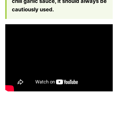
chili garlic sauce, it should always be
cautiously used.