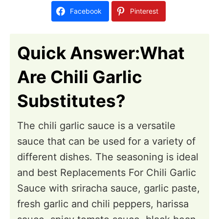
d
Facebook
Pinterest
o
n
Quick Answer:What
Are Chili Garlic
Substitutes?
The chili garlic sauce is a versatile
sauce that can be used for a variety of
different dishes. The seasoning is ideal
and best Replacements For Chili Garlic
Sauce with sriracha sauce, garlic paste,
fresh garlic and chili peppers, harissa