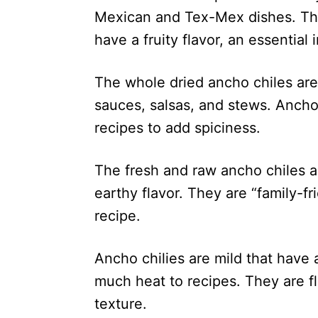
Mexican and Tex-Mex dishes. The
have a fruity flavor, an essentia
The whole dried ancho chiles ar
sauces, salsas, and stews. Anch
recipes to add spiciness.
The fresh and raw ancho chiles 
earthy flavor. They are “family-fri
recipe.
Ancho chilies are mild that have 
much heat to recipes. They are fla
texture.