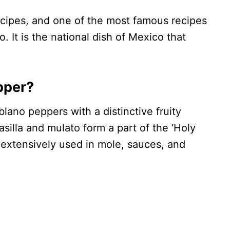
cipes, and one of the most famous recipes
. It is the national dish of Mexico that
pper?
blano peppers with a distinctive fruity
asilla and mulato form a part of the ‘Holy
e extensively used in mole, sauces, and