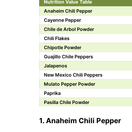
Nutrition Value Table
Anaheim Chili Pepper
Cayenne Pepper
Chile de Arbol Powder
Chili Flakes
Chipotle Powder
Guajillo Chile Peppers
Jalapenos
New Mexico Chili Peppers
Mulato Pepper Powder
Paprika
Pasilla Chile Powder
Pequin Chili Pepper
1. Anaheim Chili Pepper
Poblano Peppers
Serrano Peppers