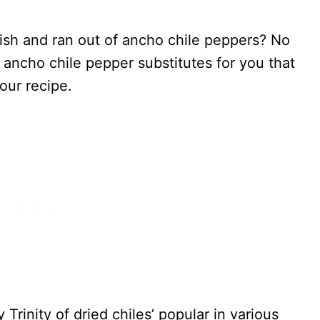
dish and ran out of ancho chile peppers? No
 ancho chile pepper substitutes for you that
your recipe.
 Trinity of dried chiles’ popular in various