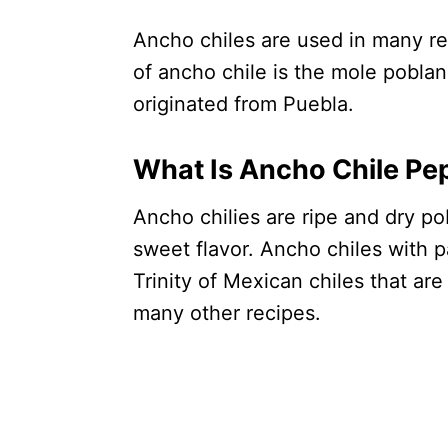
Ancho chiles are used in many re
of ancho chile is the mole poblano
originated from Puebla.
What Is Ancho Chile Pe
Ancho chilies are ripe and dry po
sweet flavor. Ancho chiles with p
Trinity of Mexican chiles that ar
many other recipes.