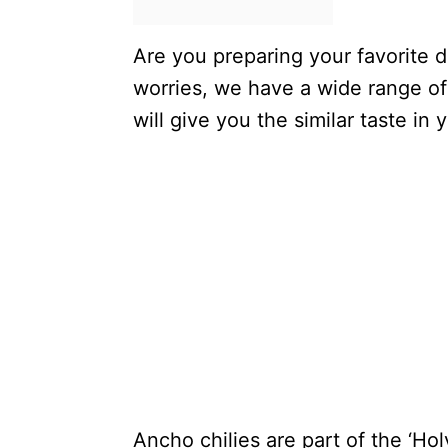
Are you preparing your favorite 
worries, we have a wide range of
will give you the similar taste in 
Ancho chilies are part of the ‘Holy