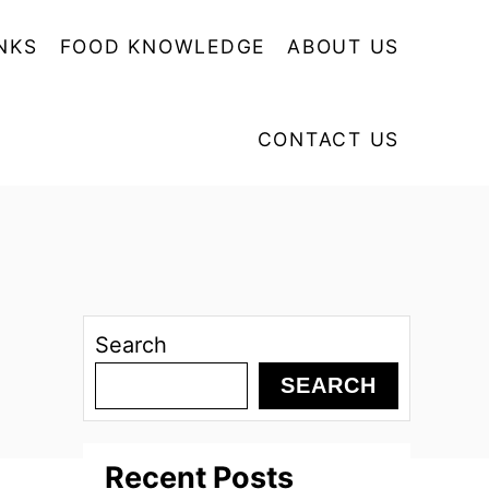
NKS
FOOD KNOWLEDGE
ABOUT US
CONTACT US
Search
SEARCH
Recent Posts