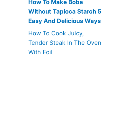
How To Make Boba
Without Tapioca Starch 5
Easy And Delicious Ways
How To Cook Juicy,
Tender Steak In The Oven
With Foil