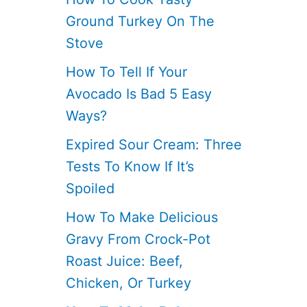
Ground Turkey On The
Stove
How To Tell If Your
Avocado Is Bad 5 Easy
Ways?
Expired Sour Cream: Three
Tests To Know If It’s
Spoiled
How To Make Delicious
Gravy From Crock-Pot
Roast Juice: Beef,
Chicken, Or Turkey