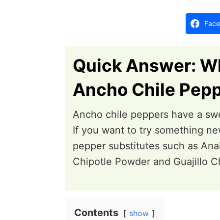
d
o
Face
n
Quick Answer: Wh
Ancho Chile Pepp
Ancho chile peppers have a swe
If you want to try something ne
pepper substitutes such as Ana
Chipotle Powder and Guajillo C
Contents
show