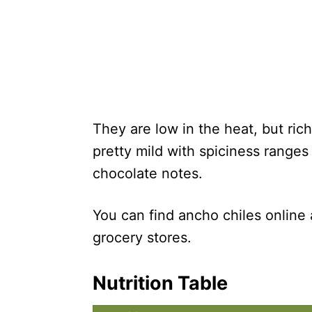
They are low in the heat, but ric
pretty mild with spiciness rang
chocolate notes.
You can find ancho chiles online
grocery stores.
Nutrition Table