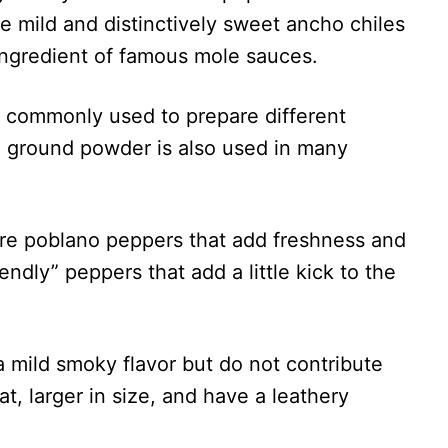
 mild and distinctively sweet ancho chiles
l ingredient of famous mole sauces.
e commonly used to prepare different
o ground powder is also used in many
are poblano peppers that add freshness and
endly” peppers that add a little kick to the
a mild smoky flavor but do not contribute
t, larger in size, and have a leathery