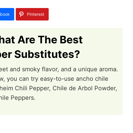
book
Pinterest
at Are The Best
er Substitutes?
et and smoky flavor, and a unique aroma.
w, you can try easy-to-use ancho chile
heim Chili Pepper, Chile de Arbol Powder,
hile Peppers.