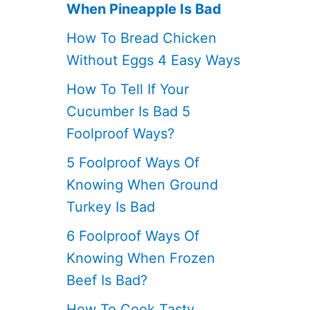
When Pineapple Is Bad
How To Bread Chicken
Without Eggs 4 Easy Ways
How To Tell If Your
Cucumber Is Bad 5
Foolproof Ways?
5 Foolproof Ways Of
Knowing When Ground
Turkey Is Bad
6 Foolproof Ways Of
Knowing When Frozen
Beef Is Bad?
How To Cook Tasty