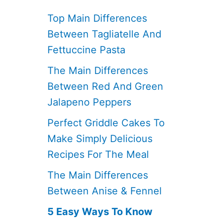
Top Main Differences
Between Tagliatelle And
Fettuccine Pasta
The Main Differences
Between Red And Green
Jalapeno Peppers
Perfect Griddle Cakes To
Make Simply Delicious
Recipes For The Meal
The Main Differences
Between Anise & Fennel
5 Easy Ways To Know