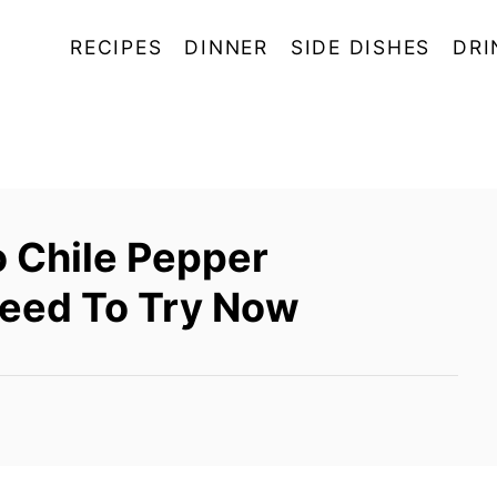
RECIPES
DINNER
SIDE DISHES
DRI
 Chile Pepper
Need To Try Now