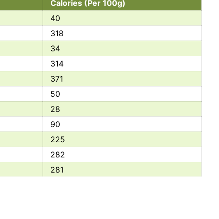
Calories (Per 100g)
40
318
34
314
371
50
28
90
225
282
281
40
281
32