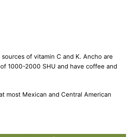
h sources of vitamin C and K. Ancho are
es of 1000-2000 SHU and have coffee and
 at most Mexican and Central American