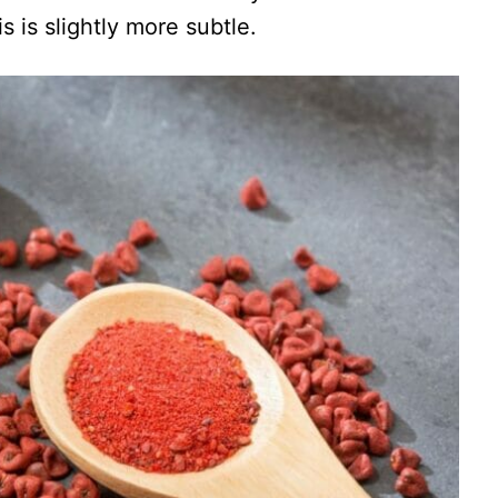
s is slightly more subtle.