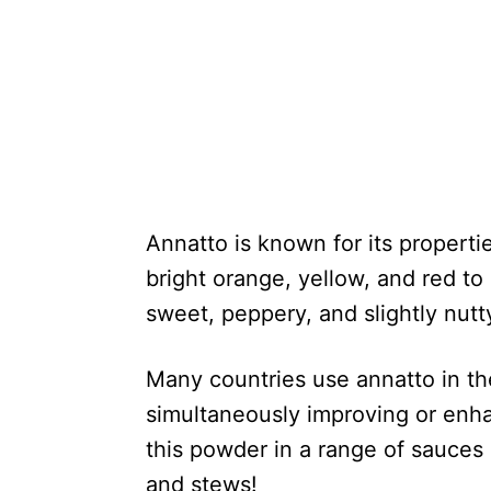
Annatto is known for its propertie
bright orange, yellow, and red to 
sweet, peppery, and slightly nutt
Many countries use annatto in thei
simultaneously improving or enha
this powder in a range of sauces 
and stews!