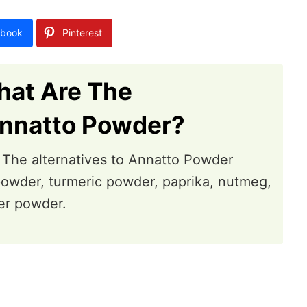
book
Pinterest
hat Are The
Annatto Powder?
g. The alternatives to Annatto Powder
powder, turmeric powder, paprika, nutmeg,
er powder.