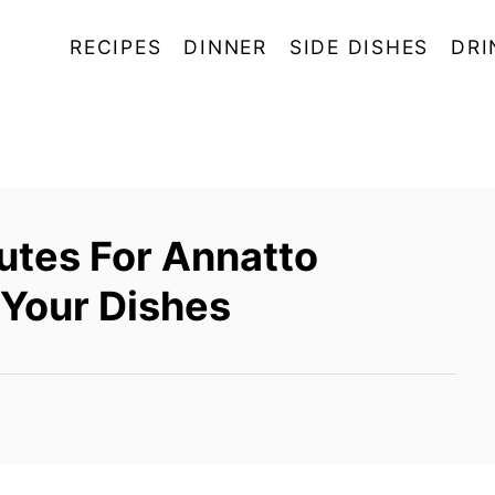
RECIPES
DINNER
SIDE DISHES
DRI
tutes For Annatto
 Your Dishes