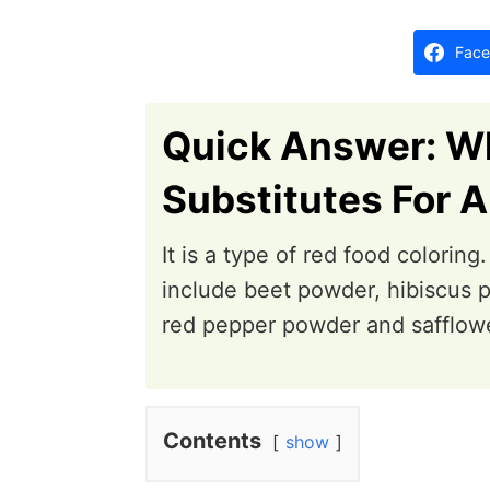
d
o
Face
n
Quick Answer: W
Substitutes For 
It is a type of red food colorin
include beet powder, hibiscus 
red pepper powder and safflow
Contents
show