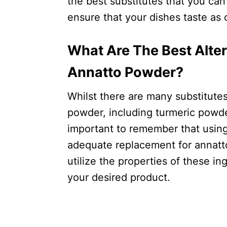
the best substitutes that you can
ensure that your dishes taste as 
What Are The Best Alter
Annatto Powder?
Whilst there are many substitutes
powder, including turmeric powder
important to remember that using 
adequate replacement for annatt
utilize the properties of these in
your desired product.