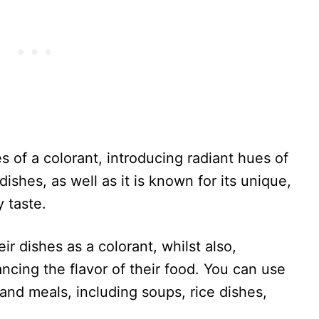
s of a colorant, introducing radiant hues of
dishes, as well as it is known for its unique,
y taste.
r dishes as a colorant, whilst also,
ncing the flavor of their food. You can use
and meals, including soups, rice dishes,