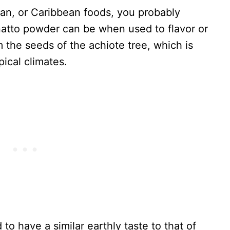
ican, or Caribbean foods, you probably
atto powder can be when used to flavor or
 the seeds of the achiote tree, which is
ical climates.
 to have a similar earthly taste to that of