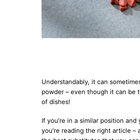
Understandably, it can sometimes
powder – even though it can be t
of dishes!
If you’re in a similar position an
you’re reading the right article 