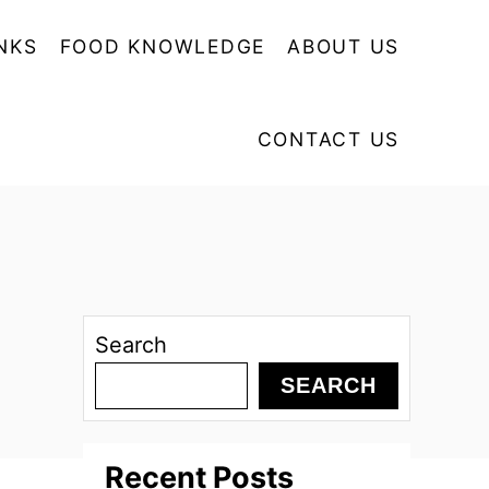
NKS
FOOD KNOWLEDGE
ABOUT US
CONTACT US
Search
SEARCH
Recent Posts