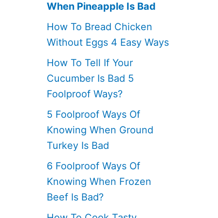
When Pineapple Is Bad
How To Bread Chicken
Without Eggs 4 Easy Ways
How To Tell If Your
Cucumber Is Bad 5
Foolproof Ways?
5 Foolproof Ways Of
Knowing When Ground
Turkey Is Bad
6 Foolproof Ways Of
Knowing When Frozen
Beef Is Bad?
How To Cook Tasty