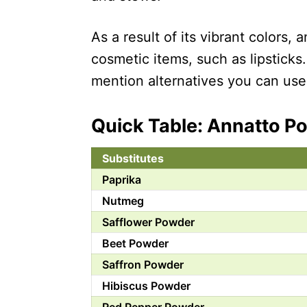
As a result of its vibrant colors, 
cosmetic items, such as lipsticks.
mention alternatives you can use 
Quick Table: Annatto P
Substitutes
Paprika
Nutmeg
Safflower Powder
Beet Powder
Saffron Powder
Hibiscus Powder