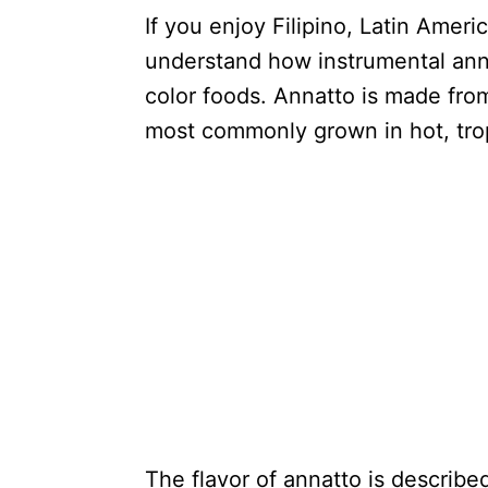
If you enjoy Filipino, Latin Amer
understand how instrumental ann
color foods. Annatto is made from
most commonly grown in hot, trop
The flavor of annatto is described