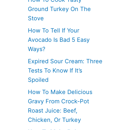
Ground Turkey On The
Stove
How To Tell If Your
Avocado Is Bad 5 Easy
Ways?
Expired Sour Cream: Three
Tests To Know If It’s
Spoiled
How To Make Delicious
Gravy From Crock-Pot
Roast Juice: Beef,
Chicken, Or Turkey