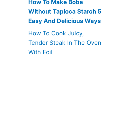
How To Make Boba
Without Tapioca Starch 5
Easy And Delicious Ways
How To Cook Juicy,
Tender Steak In The Oven
With Foil