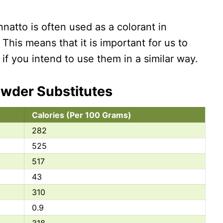
annatto is often used as a colorant in
 This means that it is important for us to
if you intend to use them in a similar way.
owder Substitutes
Calories (Per 100 Grams)
282
525
517
43
310
0.9