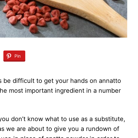
Pin
 be difficult to get your hands on annatto
he most important ingredient in a number
d you don’t know what to use as a substitute,
– as we are about to give you a rundown of