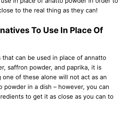
 use in place of anatto powder in order to
close to the real thing as they can!
natives To Use In Place Of
 that can be used in place of annatto
, saffron powder, and paprika, it is
one of these alone will not act as an
o powder in a dish – however, you can
gredients to get it as close as you can to