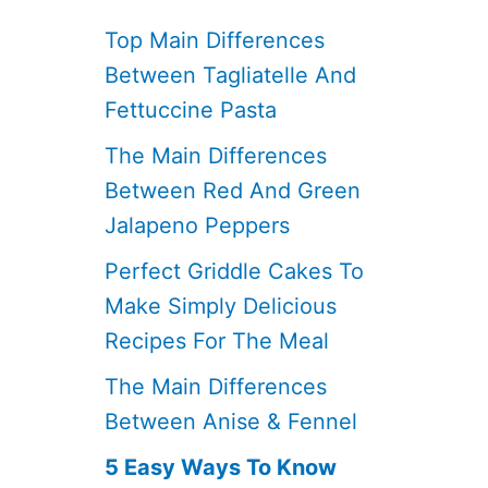
Top Main Differences
Between Tagliatelle And
Fettuccine Pasta
The Main Differences
Between Red And Green
Jalapeno Peppers
Perfect Griddle Cakes To
Make Simply Delicious
Recipes For The Meal
The Main Differences
Between Anise & Fennel
5 Easy Ways To Know