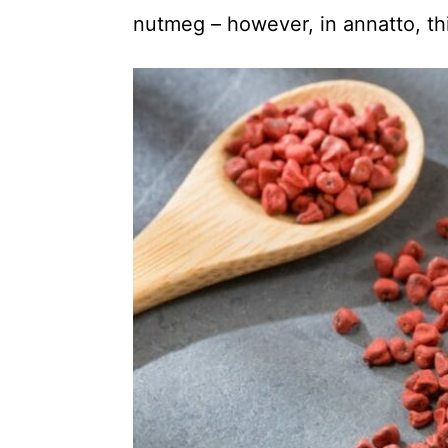
nutmeg – however, in annatto, thi