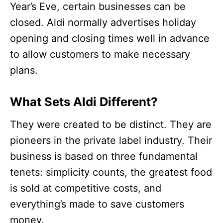
Year’s Eve, certain businesses can be
closed. Aldi normally advertises holiday
opening and closing times well in advance
to allow customers to make necessary
plans.
What Sets Aldi Different?
They were created to be distinct. They are
pioneers in the private label industry. Their
business is based on three fundamental
tenets: simplicity counts, the greatest food
is sold at competitive costs, and
everything’s made to save customers
money.