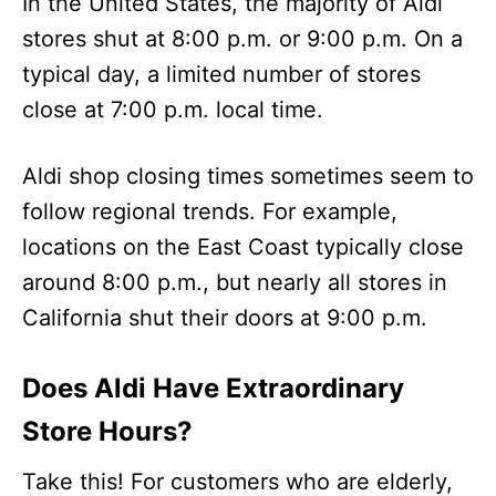
In the United States, the majority of Aldi
stores shut at 8:00 p.m. or 9:00 p.m. On a
typical day, a limited number of stores
close at 7:00 p.m. local time.
Aldi shop closing times sometimes seem to
follow regional trends. For example,
locations on the East Coast typically close
around 8:00 p.m., but nearly all stores in
California shut their doors at 9:00 p.m.
Does Aldi Have Extraordinary
Store Hours?
Take this! For customers who are elderly,