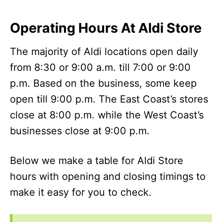
Operating Hours At Aldi Store
The majority of Aldi locations open daily
from 8:30 or 9:00 a.m. till 7:00 or 9:00
p.m. Based on the business, some keep
open till 9:00 p.m. The East Coast’s stores
close at 8:00 p.m. while the West Coast’s
businesses close at 9:00 p.m.
Below we make a table for Aldi Store
hours with opening and closing timings to
make it easy for you to check.