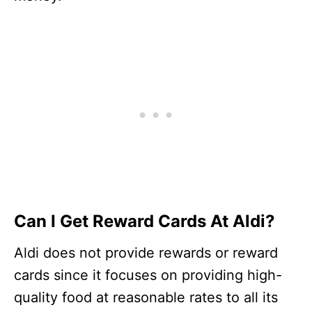
Can I Get Reward Cards At Aldi?
Aldi does not provide rewards or reward
cards since it focuses on providing high-
quality food at reasonable rates to all its