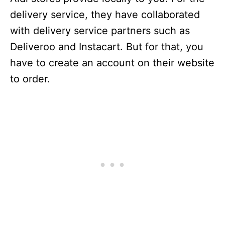
delivery service, they have collaborated
with delivery service partners such as
Deliveroo and Instacart. But for that, you
have to create an account on their website
to order.