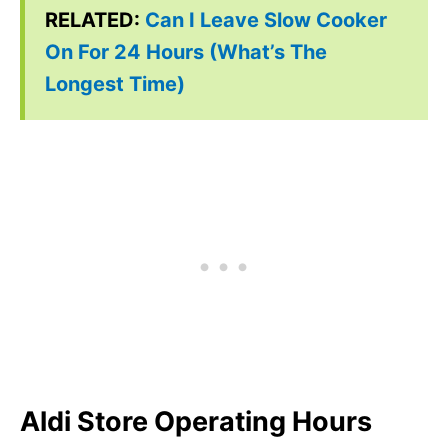
RELATED:
Can I Leave Slow Cooker
On For 24 Hours (What’s The
Longest Time)
Aldi Store Operating Hours