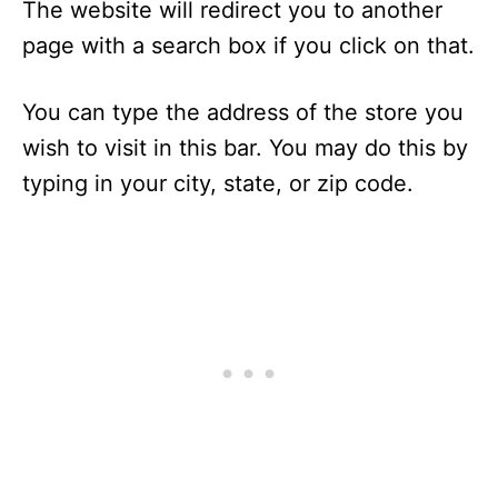
The website will redirect you to another
page with a search box if you click on that.
You can type the address of the store you
wish to visit in this bar. You may do this by
typing in your city, state, or zip code.