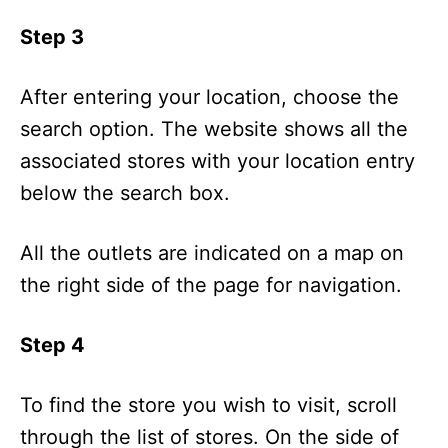
Step 3
After entering your location, choose the
search option. The website shows all the
associated stores with your location entry
below the search box.
All the outlets are indicated on a map on
the right side of the page for navigation.
Step 4
To find the store you wish to visit, scroll
through the list of stores. On the side of