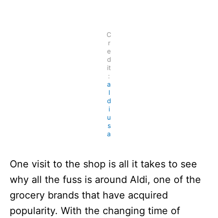
n
C
r
e
d
it
:
a
l
d
i
u
s
a
One visit to the shop is all it takes to see
why all the fuss is around Aldi, one of the
grocery brands that have acquired
popularity. With the changing time of