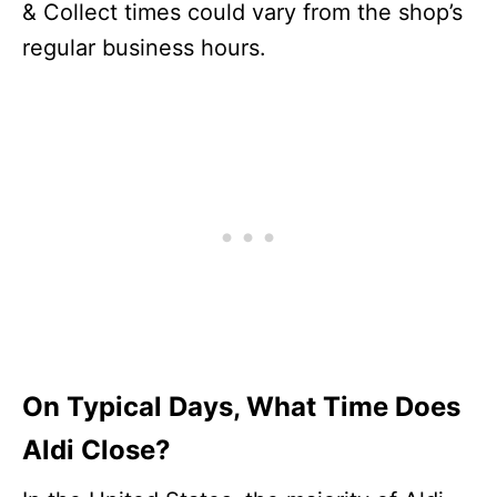
& Collect times could vary from the shop’s
regular business hours.
On Typical Days, What Time Does
Aldi Close?