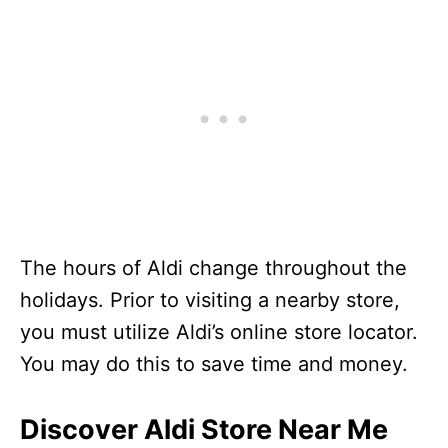
Veterans Day
Business Hours
Day before Thanksgiving
Business Hours
Thanksgiving Day
Closed
Black Friday
Business Hours
Christmas Eve
Business Hours
Christmas Day
Closed
Day after Christmas
Business Hours
New Year’s Eve
Business Hours
The hours of Aldi change throughout the
holidays. Prior to visiting a nearby store,
you must utilize Aldi’s online store locator.
You may do this to save time and money.
Discover Aldi Store Near Me