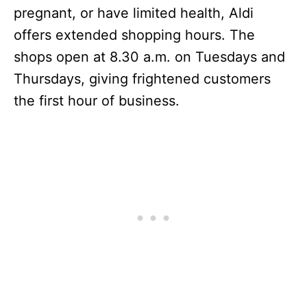
pregnant, or have limited health, Aldi
offers extended shopping hours. The
shops open at 8.30 a.m. on Tuesdays and
Thursdays, giving frightened customers
the first hour of business.