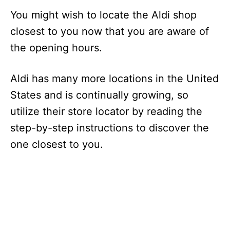
You might wish to locate the Aldi shop
closest to you now that you are aware of
the opening hours.
Aldi has many more locations in the United
States and is continually growing, so
utilize their store locator by reading the
step-by-step instructions to discover the
one closest to you.