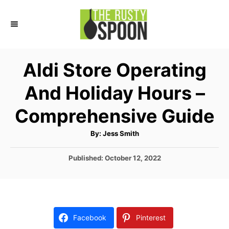
S
k
i
p
Aldi Store Operating
t
And Holiday Hours –
o
C
Comprehensive Guide
o
A
By:
Jess Smith
n
u
t
t
h
P
Published:
October 12, 2022
o
r
o
e
s
n
t
e
t
d
Facebook
Pinterest
o