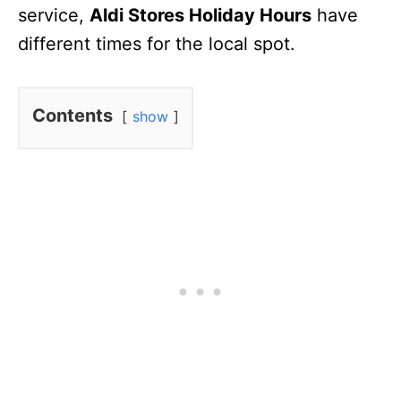
service,
Aldi Stores Holiday Hours
have
different times for the local spot.
Contents
show