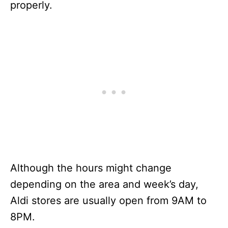
properly.
Although the hours might change
depending on the area and week’s day,
Aldi stores are usually open from 9AM to
8PM.