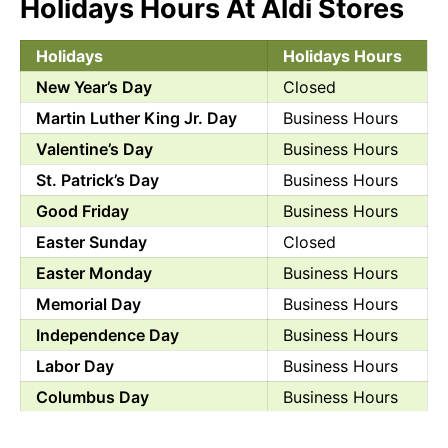
Holidays Hours At Aldi Stores
Holidays
Holidays Hours
New Year’s Day
Closed
Martin Luther King Jr. Day
Business Hours
Valentine’s Day
Business Hours
St. Patrick’s Day
Business Hours
Good Friday
Business Hours
Easter Sunday
Closed
Easter Monday
Business Hours
Memorial Day
Business Hours
Independence Day
Business Hours
Labor Day
Business Hours
Columbus Day
Business Hours
Halloween
Business Hours