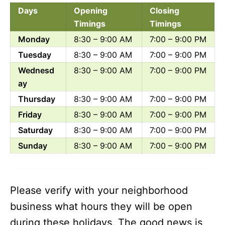
Days
Opening
Closing
Timings
Timings
Monday
8:30 – 9:00 AM
7:00 – 9:00 PM
Tuesday
8:30 – 9:00 AM
7:00 – 9:00 PM
Wednesd
8:30 – 9:00 AM
7:00 – 9:00 PM
ay
Thursday
8:30 – 9:00 AM
7:00 – 9:00 PM
Friday
8:30 – 9:00 AM
7:00 – 9:00 PM
Saturday
8:30 – 9:00 AM
7:00 – 9:00 PM
Sunday
8:30 – 9:00 AM
7:00 – 9:00 PM
Please verify with your neighborhood
business what hours they will be open
during these holidays. The good news is