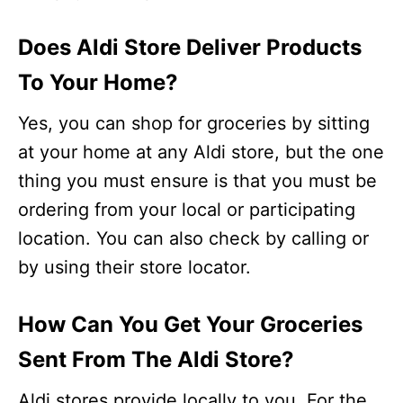
Does Aldi Store Deliver Products
To Your Home?
Yes, you can shop for groceries by sitting
at your home at any Aldi store, but the one
thing you must ensure is that you must be
ordering from your local or participating
location. You can also check by calling or
by using their store locator.
How Can You Get Your Groceries
Sent From The Aldi Store?
Aldi stores provide locally to you. For the