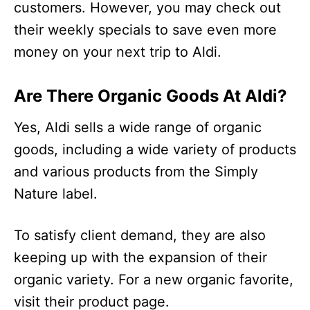
customers. However, you may check out
their weekly specials to save even more
money on your next trip to Aldi.
Are There Organic Goods At Aldi?
Yes, Aldi sells a wide range of organic
goods, including a wide variety of products
and various products from the Simply
Nature label.
To satisfy client demand, they are also
keeping up with the expansion of their
organic variety. For a new organic favorite,
visit their product page.