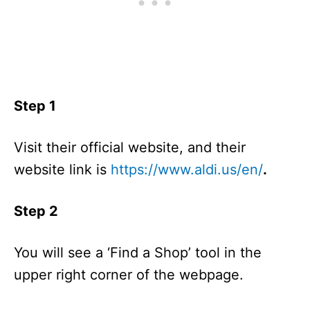
Step 1
Visit their official website, and their
website link is
https://www.aldi.us/en/
.
Step 2
You will see a ‘Find a Shop’ tool in the
upper right corner of the webpage.