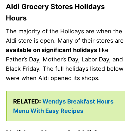
Aldi Grocery Stores Holidays
Hours
The majority of the Holidays are when the
Aldi store is open. Many of their stores are
available on significant holidays
like
Father’s Day, Mother’s Day, Labor Day, and
Black Friday. The full holidays listed below
were when Aldi opened its shops.
RELATED:
Wendys Breakfast Hours
Menu With Easy Recipes