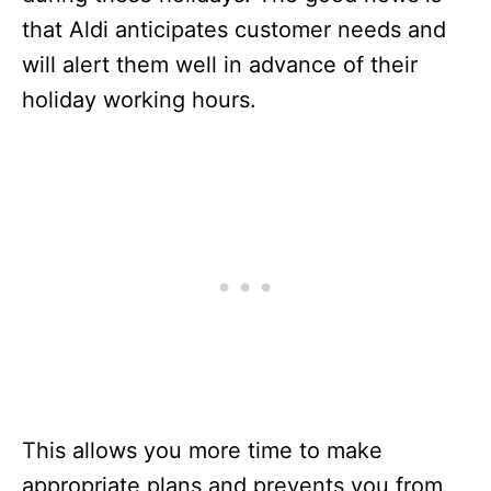
that Aldi anticipates customer needs and
will alert them well in advance of their
holiday working hours.
This allows you more time to make
appropriate plans and prevents you from