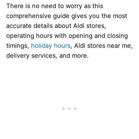
There is no need to worry as this
comprehensive guide gives you the most
accurate details about Aldi stores,
operating hours with opening and closing
timings,
holiday hours
, Aldi stores near me,
delivery services, and more.