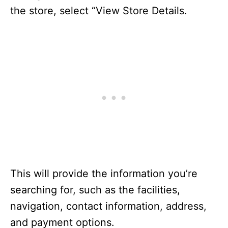
the store, select “View Store Details.
This will provide the information you’re
searching for, such as the facilities,
navigation, contact information, address,
and payment options.