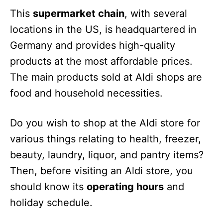
This
supermarket chain
, with several
locations in the US, is headquartered in
Germany and provides high-quality
products at the most affordable prices.
The main products sold at Aldi shops are
food and household necessities.
Do you wish to shop at the Aldi store for
various things relating to health, freezer,
beauty, laundry, liquor, and pantry items?
Then, before visiting an Aldi store, you
should know its
operating hours
and
holiday schedule.