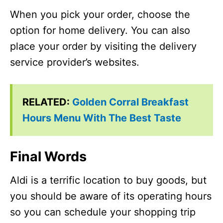
When you pick your order, choose the
option for home delivery. You can also
place your order by visiting the delivery
service provider’s websites.
RELATED:
Golden Corral Breakfast
Hours Menu With The Best Taste
Final Words
Aldi is a terrific location to buy goods, but
you should be aware of its operating hours
so you can schedule your shopping trip