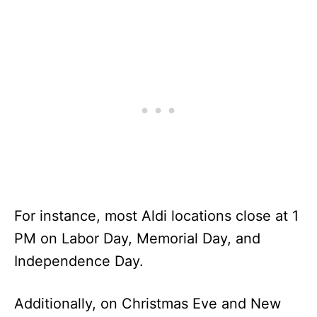
For instance, most Aldi locations close at 1
PM on Labor Day, Memorial Day, and
Independence Day.
Additionally, on Christmas Eve and New