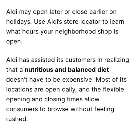
Aldi may open later or close earlier on
holidays. Use Aldi’s store locator to learn
what hours your neighborhood shop is
open.
Aldi has assisted its customers in realizing
that a
nutritious and balanced diet
doesn’t have to be expensive. Most of its
locations are open daily, and the flexible
opening and closing times allow
consumers to browse without feeling
rushed.