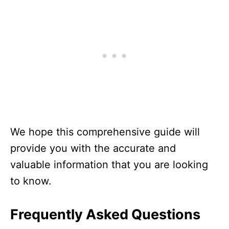
We hope this comprehensive guide will
provide you with the accurate and
valuable information that you are looking
to know.
Frequently Asked Questions