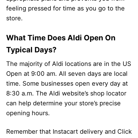
feeling pressed for time as you go to the
store.
What Time Does Aldi Open On
Typical Days?
The majority of Aldi locations are in the US
Open at 9:00 am. All seven days are local
time. Some businesses open every day at
8:30 a.m. The Aldi website’s shop locator
can help determine your store’s precise
opening hours.
Remember that Instacart delivery and Click