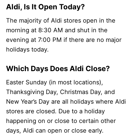
Aldi, Is It Open Today?
The majority of Aldi stores open in the
morning at 8:30 AM and shut in the
evening at 7:00 PM if there are no major
holidays today.
Which Days Does Aldi Close?
Easter Sunday (in most locations),
Thanksgiving Day, Christmas Day, and
New Year’s Day are all holidays where Aldi
stores are closed. Due to a holiday
happening on or close to certain other
days, Aldi can open or close early.