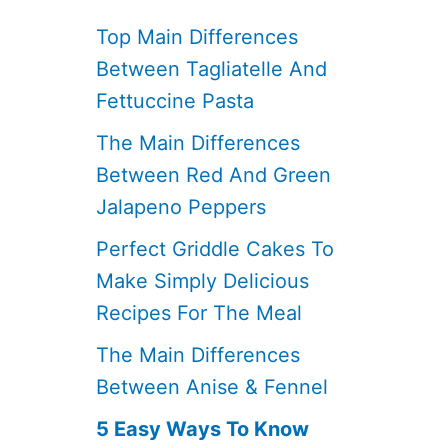
Top Main Differences
Between Tagliatelle And
Fettuccine Pasta
The Main Differences
Between Red And Green
Jalapeno Peppers
Perfect Griddle Cakes To
Make Simply Delicious
Recipes For The Meal
The Main Differences
Between Anise & Fennel
5 Easy Ways To Know