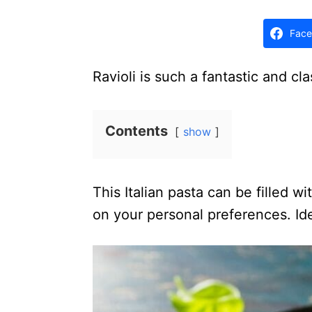
d
o
Face
n
Ravioli is such a fantastic and cla
Contents
show
This Italian pasta can be filled w
on your personal preferences. Ide