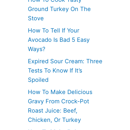
Ground Turkey On The
Stove
How To Tell If Your
Avocado Is Bad 5 Easy
Ways?
Expired Sour Cream: Three
Tests To Know If It’s
Spoiled
How To Make Delicious
Gravy From Crock-Pot
Roast Juice: Beef,
Chicken, Or Turkey