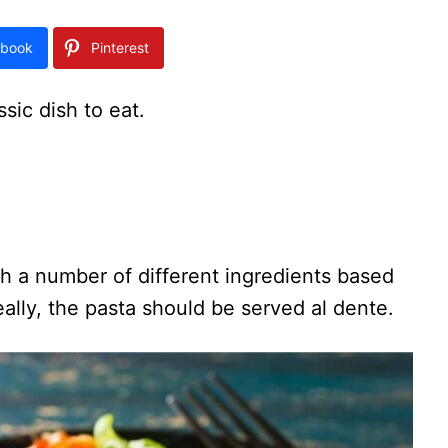
book
Pinterest
ssic dish to eat.
ith a number of different ingredients based
ally, the pasta should be served al dente.