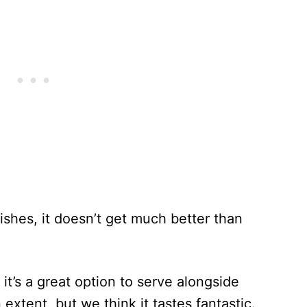
dishes, it doesn’t get much better than
 it’s a great option to serve alongside
n extent, but we think it tastes fantastic.