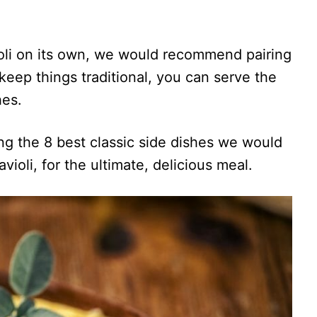
oli on its own, we would recommend pairing
o keep things traditional, you can serve the
hes.
sing the 8 best classic side dishes we would
ioli, for the ultimate, delicious meal.