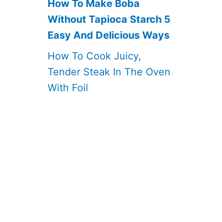
How To Make Boba
Without Tapioca Starch 5
Easy And Delicious Ways
How To Cook Juicy,
Tender Steak In The Oven
With Foil