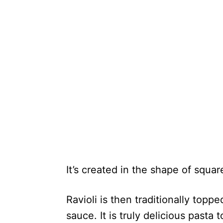
It’s created in the shape of square
Ravioli is then traditionally top
sauce. It is truly delicious pasta 