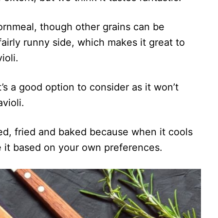
cornmeal, though other grains can be
a fairly runny side, which makes it great to
ioli.
t’s a good option to consider as it won’t
violi.
lled, fried and baked because when it cools
ve it based on your own preferences.