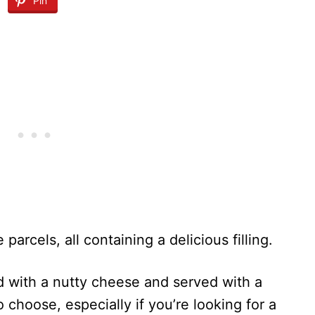
Pin
 parcels, all containing a delicious filling.
ped with a nutty cheese and served with a
to choose, especially if you’re looking for a