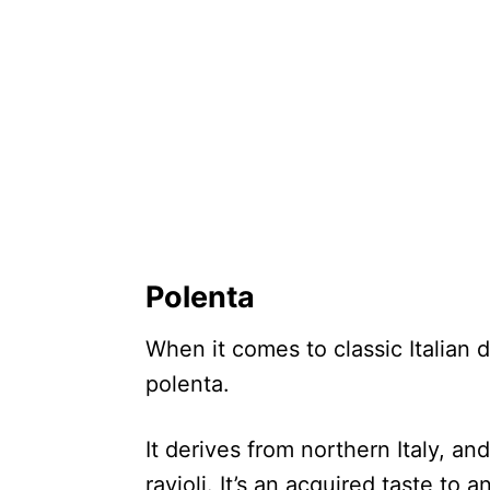
Polenta
When it comes to classic Italian 
polenta.
It derives from northern Italy, and
ravioli. It’s an acquired taste to a