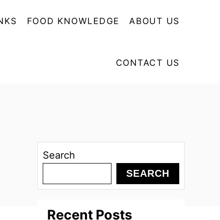
NKS
FOOD KNOWLEDGE
ABOUT US
CONTACT US
Search
SEARCH
Recent Posts