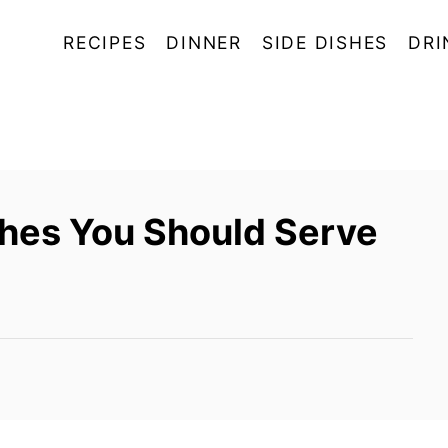
RECIPES
DINNER
SIDE DISHES
DRI
shes You Should Serve