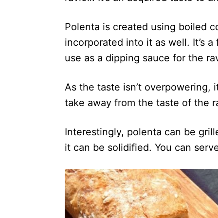
Polenta is created using boiled 
incorporated into it as well. It’s 
use as a dipping sauce for the rav
As the taste isn’t overpowering, i
take away from the taste of the ra
Interestingly, polenta can be gri
it can be solidified. You can ser