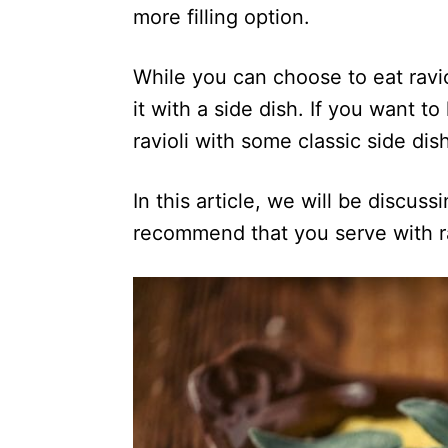
more filling option.
While you can choose to eat ravi
it with a side dish. If you want t
ravioli with some classic side dis
In this article, we will be discus
recommend that you serve with rav