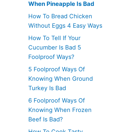
When Pineapple Is Bad
How To Bread Chicken
Without Eggs 4 Easy Ways
How To Tell If Your
Cucumber Is Bad 5
Foolproof Ways?
5 Foolproof Ways Of
Knowing When Ground
Turkey Is Bad
6 Foolproof Ways Of
Knowing When Frozen
Beef Is Bad?
How To Cook Tasty