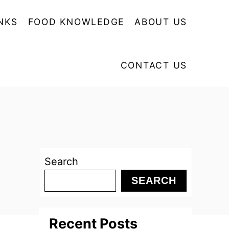
NKS
FOOD KNOWLEDGE
ABOUT US
CONTACT US
Search
SEARCH
Recent Posts