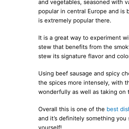
and vegetables, seasoned with va
popular in central Europe and is 
is extremely popular there.
It is a great way to experiment w
stew that benefits from the smoky
stew its signature flavor and colo
Using beef sausage and spicy chor
the spices more intensely, with 
wonderfully as well as taking on t
Overall this is one of the
best di
and it’s definitely something yo
yourself!