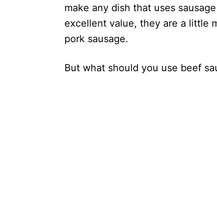
make any dish that uses sausage s
excellent value, they are a little
pork sausage.
But what should you use beef sa