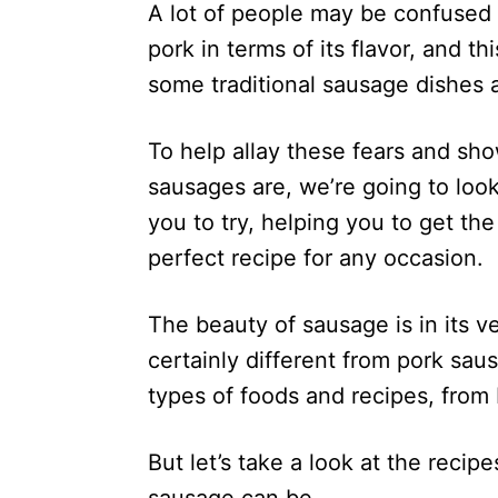
A lot of people may be confused a
pork in terms of its flavor, and 
some traditional sausage dishes a
To help allay these fears and sho
sausages are, we’re going to look
you to try, helping you to get th
perfect recipe for any occasion.
The beauty of sausage is in its ve
certainly different from pork saus
types of foods and recipes, from 
But let’s take a look at the reci