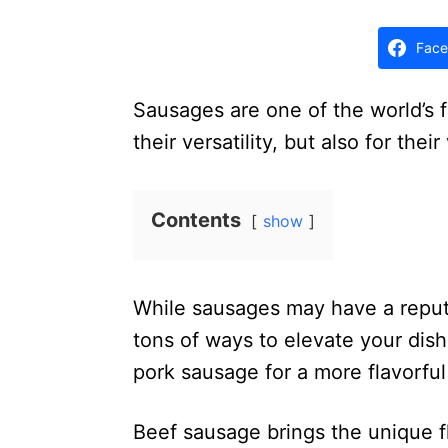
d
o
Face
n
Sausages are one of the world’s f
their versatility, but also for the
Contents
show
While sausages may have a reputa
tons of ways to elevate your dish
pork sausage for a more flavorfu
Beef sausage brings the unique f