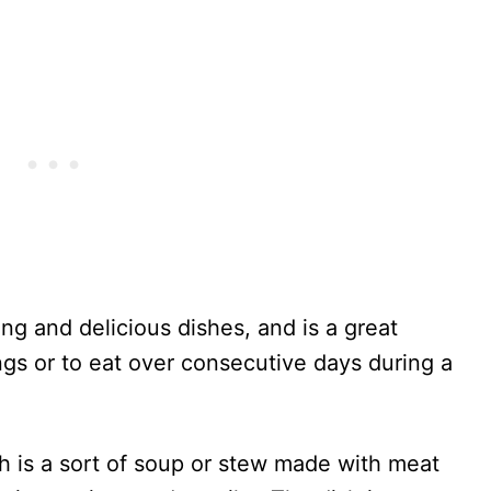
ng and delicious dishes, and is a great
ngs or to eat over consecutive days during a
 is a sort of soup or stew made with meat