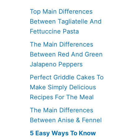
Top Main Differences
Between Tagliatelle And
Fettuccine Pasta
The Main Differences
Between Red And Green
Jalapeno Peppers
Perfect Griddle Cakes To
Make Simply Delicious
Recipes For The Meal
The Main Differences
Between Anise & Fennel
5 Easy Ways To Know