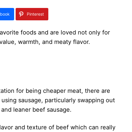
book
Pinterest
avorite foods and are loved not only for
ir value, warmth, and meaty flavor.
tion for being cheaper meat, there are
 using sausage, particularly swapping out
l and leaner beef sausage.
lavor and texture of beef which can really