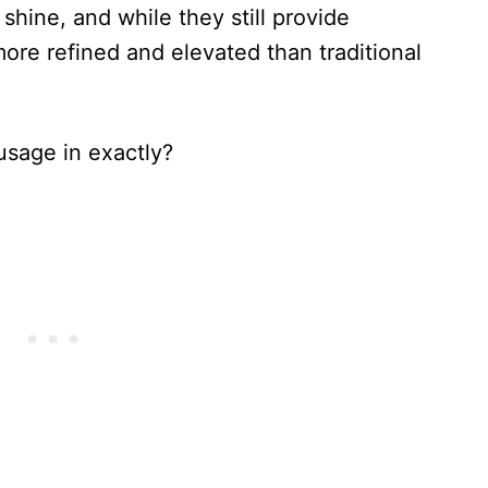
hine, and while they still provide
 more refined and elevated than traditional
usage in exactly?