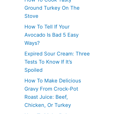
Ground Turkey On The
Stove
How To Tell If Your
Avocado Is Bad 5 Easy
Ways?
Expired Sour Cream: Three
Tests To Know If It’s
Spoiled
How To Make Delicious
Gravy From Crock-Pot
Roast Juice: Beef,
Chicken, Or Turkey