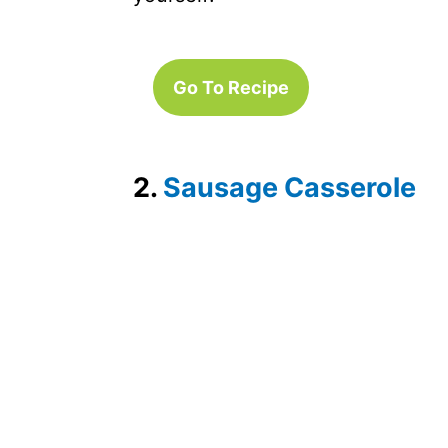
Go To Recipe
2.
Sausage Casserole