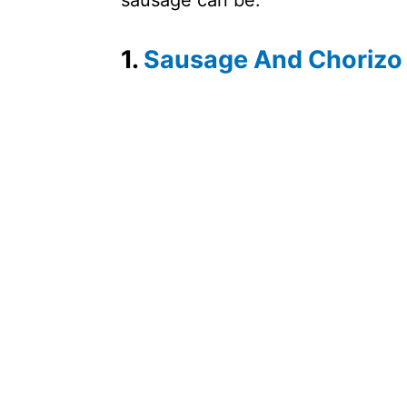
sausage can be.
1.
Sausage And Chorizo