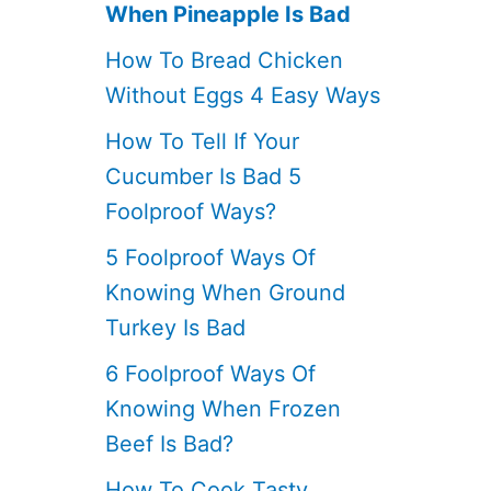
When Pineapple Is Bad
How To Bread Chicken
Without Eggs 4 Easy Ways
How To Tell If Your
Cucumber Is Bad 5
Foolproof Ways?
5 Foolproof Ways Of
Knowing When Ground
Turkey Is Bad
6 Foolproof Ways Of
Knowing When Frozen
Beef Is Bad?
How To Cook Tasty