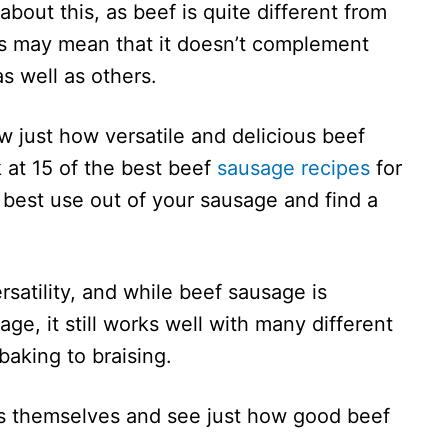
bout this, as beef is quite different from
this may mean that it doesn’t complement
s well as others.
w just how versatile and delicious beef
 at 15 of the best beef
sausage recipes
for
e best use out of your sausage and find a
rsatility, and while beef sausage is
age, it still works well with many different
baking to braising.
pes themselves and see just how good beef