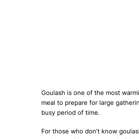
Goulash is one of the most warmi
meal to prepare for large gatheri
busy period of time.
For those who don’t know goulash