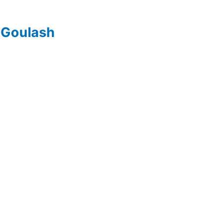
 Goulash