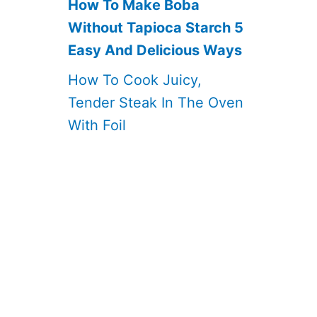
How To Make Boba
Without Tapioca Starch 5
Easy And Delicious Ways
How To Cook Juicy,
Tender Steak In The Oven
With Foil