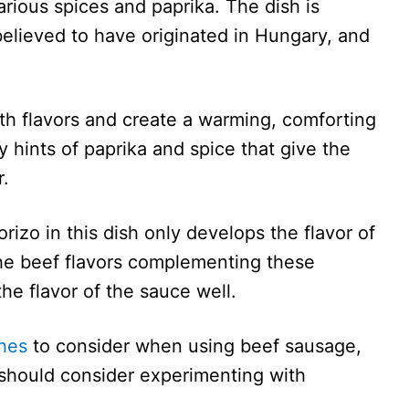
rious spices and paprika. The dish is
believed to have originated in Hungary, and
ith flavors and create a warming, comforting
 hints of paprika and spice that give the
r.
izo in this dish only develops the flavor of
the beef flavors complementing these
he flavor of the sauce well.
shes
to consider when using beef sausage,
u should consider experimenting with