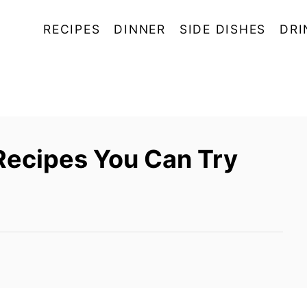
RECIPES
DINNER
SIDE DISHES
DRI
Recipes You Can Try