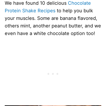
We have found 10 delicious
Chocolate
Protein Shake Recipes
to help you bulk
your muscles. Some are banana flavored,
others mint, another peanut butter, and we
even have a white chocolate option too!