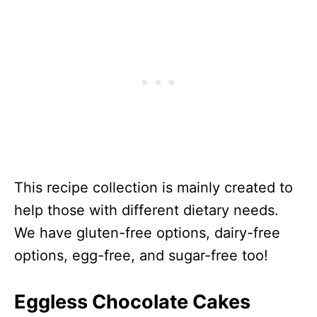
This recipe collection is mainly created to
help those with different dietary needs.
We have gluten-free options, dairy-free
options, egg-free, and sugar-free too!
Eggless Chocolate Cakes