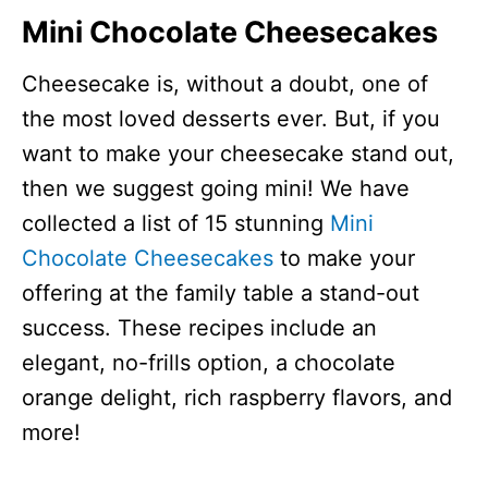
Mini Chocolate Cheesecakes
Cheesecake is, without a doubt, one of
the most loved desserts ever. But, if you
want to make your cheesecake stand out,
then we suggest going mini! We have
collected a list of 15 stunning
Mini
Chocolate Cheesecakes
to make your
offering at the family table a stand-out
success. These recipes include an
elegant, no-frills option, a chocolate
orange delight, rich raspberry flavors, and
more!