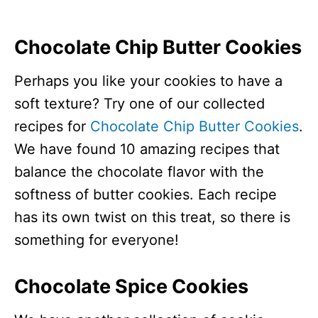
Chocolate Chip Butter Cookies
Perhaps you like your cookies to have a
soft texture? Try one of our collected
recipes for
Chocolate Chip Butter Cookies
.
We have found 10 amazing recipes that
balance the chocolate flavor with the
softness of butter cookies. Each recipe
has its own twist on this treat, so there is
something for everyone!
Chocolate Spice Cookies