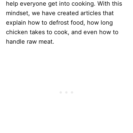
help everyone get into cooking. With this
mindset, we have created articles that
explain how to defrost food, how long
chicken takes to cook, and even how to
handle raw meat.