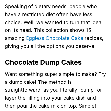
Speaking of dietary needs, people who
have a restricted diet often have less
choice. Well, we wanted to turn that idea
on its head. This collection shows 15
amazing
Eggless Chocolate Cake
recipes,
giving you all the options you deserve!
Chocolate Dump Cakes
Want something super simple to make? Try
a dump cake! The method is
straightforward, as you literally “dump” or
layer the filling into your cake dish and
then pour the cake mix on top. Simple!