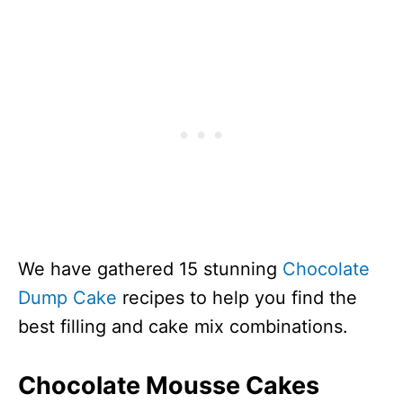
We have gathered 15 stunning
Chocolate
Dump Cake
recipes to help you find the
best filling and cake mix combinations.
Chocolate Mousse Cakes