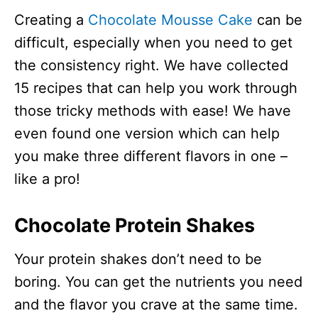
Creating a
Chocolate Mousse Cake
can be
difficult, especially when you need to get
the consistency right. We have collected
15 recipes that can help you work through
those tricky methods with ease! We have
even found one version which can help
you make three different flavors in one –
like a pro!
Chocolate Protein Shakes
Your protein shakes don’t need to be
boring. You can get the nutrients you need
and the flavor you crave at the same time.