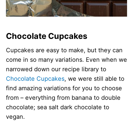
Chocolate Cupcakes
Cupcakes are easy to make, but they can
come in so many variations. Even when we
narrowed down our recipe library to
Chocolate Cupcakes
, we were still able to
find amazing variations for you to choose
from – everything from banana to double
chocolate; sea salt dark chocolate to
vegan.