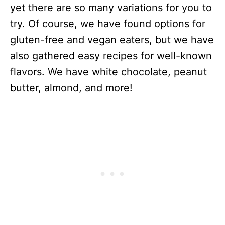
yet there are so many variations for you to
try. Of course, we have found options for
gluten-free and vegan eaters, but we have
also gathered easy recipes for well-known
flavors. We have white chocolate, peanut
butter, almond, and more!