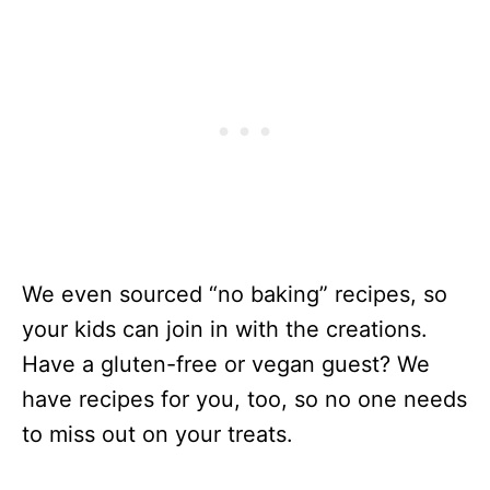
We even sourced “no baking” recipes, so
your kids can join in with the creations.
Have a gluten-free or vegan guest? We
have recipes for you, too, so no one needs
to miss out on your treats.