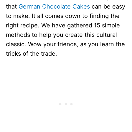
that
German Chocolate Cakes
can be easy
to make. It all comes down to finding the
right recipe. We have gathered 15 simple
methods to help you create this cultural
classic. Wow your friends, as you learn the
tricks of the trade.