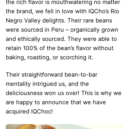
the rich flavor is mouthwatering no matter
the brand, we fell in love with IQCho’s Rio
Negro Valley delights. Their rare beans
were sourced in Peru – organically grown
and ethically sourced. They were able to
retain 100% of the bean’s flavor without
baking, roasting, or scorching it.
Their straightforward bean-to-bar
mentality intrigued us, and the
deliciousness won us over! This is why we
are happy to announce that we have
acquired IQChoc!