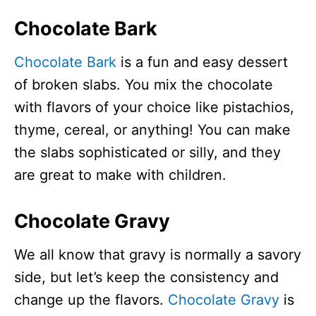
Chocolate Bark
Chocolate Bark
is a fun and easy dessert
of broken slabs. You mix the chocolate
with flavors of your choice like pistachios,
thyme, cereal, or anything! You can make
the slabs sophisticated or silly, and they
are great to make with children.
Chocolate Gravy
We all know that gravy is normally a savory
side, but let’s keep the consistency and
change up the flavors.
Chocolate Gravy
is