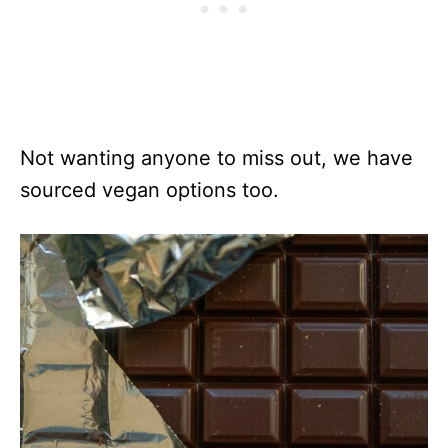
Not wanting anyone to miss out, we have
sourced vegan options too.