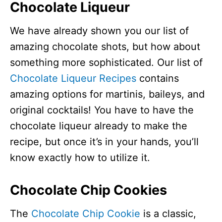
Chocolate Liqueur
We have already shown you our list of
amazing chocolate shots, but how about
something more sophisticated. Our list of
Chocolate Liqueur Recipes
contains
amazing options for martinis, baileys, and
original cocktails! You have to have the
chocolate liqueur already to make the
recipe, but once it’s in your hands, you’ll
know exactly how to utilize it.
Chocolate Chip Cookies
The
Chocolate Chip Cookie
is a classic,