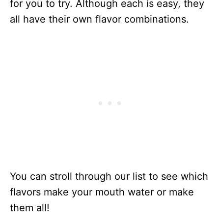
for you to try. Although each is easy, they
all have their own flavor combinations.
You can stroll through our list to see which
flavors make your mouth water or make
them all!