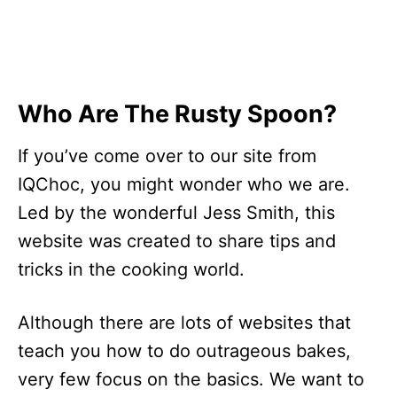
Who Are The Rusty Spoon?
If you’ve come over to our site from
IQChoc, you might wonder who we are.
Led by the wonderful Jess Smith, this
website was created to share tips and
tricks in the cooking world.
Although there are lots of websites that
teach you how to do outrageous bakes,
very few focus on the basics. We want to