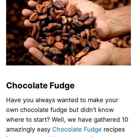
Chocolate Fudge
Have you always wanted to make your
own chocolate fudge but didn’t know
where to start? Well, we have gathered 10
amazingly easy
Chocolate Fudge
recipes