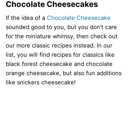
Chocolate Cheesecakes
If the idea of a
Chocolate Cheesecake
sounded good to you, but you don’t care
for the miniature whimsy, then check out
our more classic recipes instead. In our
list, you will find recipes for classics like
black forest cheesecake and chocolate
orange cheesecake, but also fun additions
like snickers cheesecake!