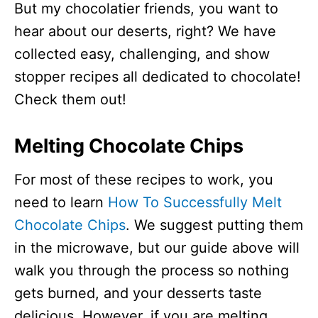
But my chocolatier friends, you want to
hear about our deserts, right? We have
collected easy, challenging, and show
stopper recipes all dedicated to chocolate!
Check them out!
Melting Chocolate Chips
For most of these recipes to work, you
need to learn
How To Successfully Melt
Chocolate Chips
. We suggest putting them
in the microwave, but our guide above will
walk you through the process so nothing
gets burned, and your desserts taste
delicious. However, if you are melting