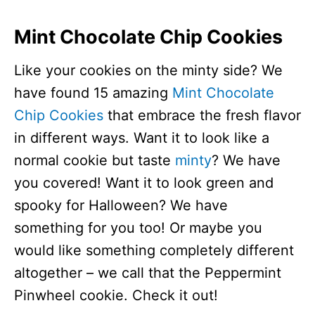
Mint Chocolate Chip Cookies
Like your cookies on the minty side? We
have found 15 amazing
Mint Chocolate
Chip Cookies
that embrace the fresh flavor
in different ways. Want it to look like a
normal cookie but taste
minty
? We have
you covered! Want it to look green and
spooky for Halloween? We have
something for you too! Or maybe you
would like something completely different
altogether – we call that the Peppermint
Pinwheel cookie. Check it out!