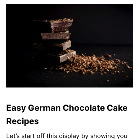
Easy German Chocolate Cake
Recipes
Let’s start off this display by showing you