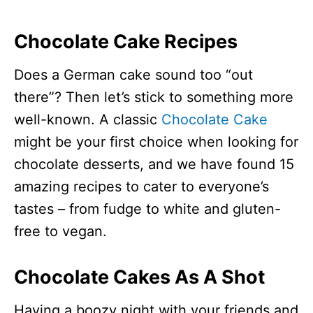
Chocolate Cake Recipes
Does a German cake sound too “out
there”? Then let’s stick to something more
well-known. A classic
Chocolate Cake
might be your first choice when looking for
chocolate desserts, and we have found 15
amazing recipes to cater to everyone’s
tastes – from fudge to white and gluten-
free to vegan.
Chocolate Cakes As A Shot
Having a boozy night with your friends and