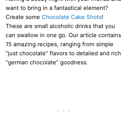
want to bring in a fantastical element?
Create some
Chocolate Cake Shots
!
These are small alcoholic drinks that you
can swallow in one go. Our article contains
15 amazing recipes, ranging from simple
“just chocolate” flavors to detailed and rich
“german chocolate” goodness.