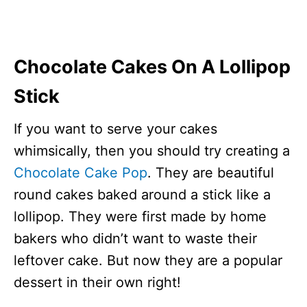
Chocolate Cakes On A Lollipop
Stick
If you want to serve your cakes
whimsically, then you should try creating a
Chocolate Cake Pop
. They are beautiful
round cakes baked around a stick like a
lollipop. They were first made by home
bakers who didn’t want to waste their
leftover cake. But now they are a popular
dessert in their own right!