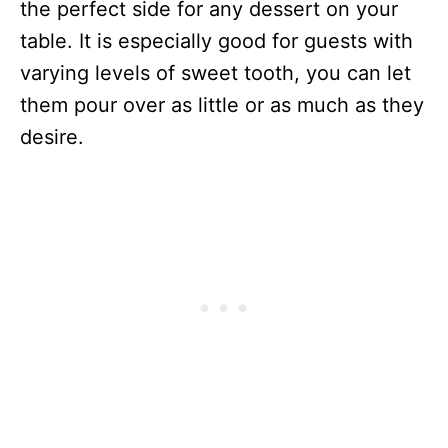
the perfect side for any dessert on your
table. It is especially good for guests with
varying levels of sweet tooth, you can let
them pour over as little or as much as they
desire.