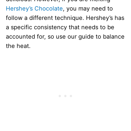
Hershey’s Chocolate
, you may need to
follow a different technique. Hershey’s has
a specific consistency that needs to be
accounted for, so use our guide to balance
the heat.