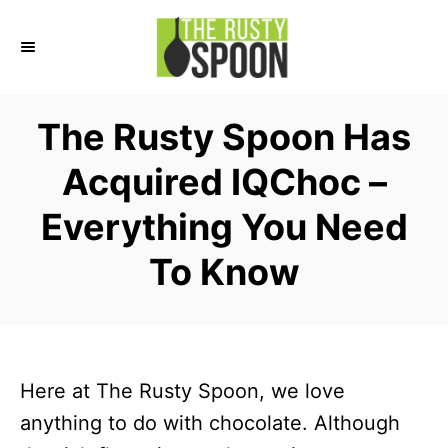
S
k
i
p
The Rusty Spoon Has
t
Acquired IQChoc –
o
C
Everything You Need
o
To Know
n
t
e
n
Here at The Rusty Spoon, we love
t
anything to do with chocolate. Although