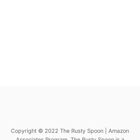
S
A
M
E
C
U
C
U
M
B
E
R
N
O
O
D
L
E
S
A
Copyright © 2022 The Rusty Spoon | Amazon
L
Associates Program. The Rusty Spoon is a