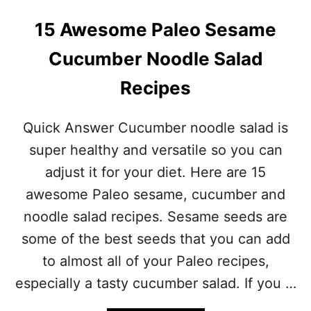
15 Awesome Paleo Sesame
Cucumber Noodle Salad
Recipes
Quick Answer Cucumber noodle salad is
super healthy and versatile so you can
adjust it for your diet. Here are 15
awesome Paleo sesame, cucumber and
noodle salad recipes. Sesame seeds are
some of the best seeds that you can add
to almost all of your Paleo recipes,
especially a tasty cucumber salad. If you …