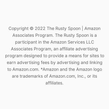
Copyright © 2022 The Rusty Spoon | Amazon
Associates Program. The Rusty Spoon is a
participant in the Amazon Services LLC
Associates Program, an affiliate advertising
program designed to provide a means for sites to
earn advertising fees by advertising and linking
to Amazon.com. *Amazon and the Amazon logo
are trademarks of Amazon.com, Inc., or its
affiliates.